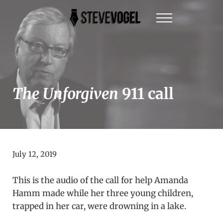
Skip to main content
Skip to header right navigation
Skip to site footer
Menu
Steve Vogel | Author of The New York Times Be
The official website of New York Times Best-Sel
The Unforgiven
911 call
July 12, 2019
This is the audio of the call for help Amanda
Hamm made while her three young children,
trapped in her car, were drowning in a lake.