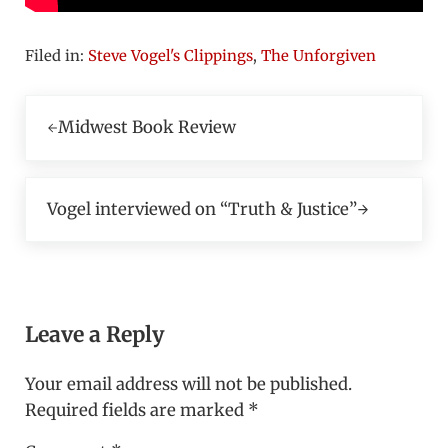
Filed in:
Steve Vogel's Clippings
,
The Unforgiven
Previous Post:
Midwest Book Review
Next Post:
Vogel interviewed on “Truth & Justice”
Reader Interactions
Leave a Reply
Your email address will not be published.
Required fields are marked
*