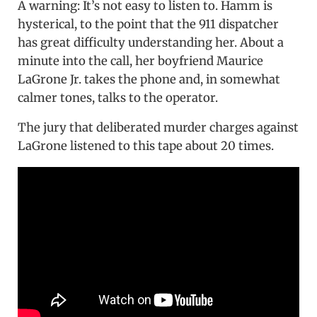
A warning: It’s not easy to listen to. Hamm is
hysterical, to the point that the 911 dispatcher
has great difficulty understanding her. About a
minute into the call, her boyfriend Maurice
LaGrone Jr. takes the phone and, in somewhat
calmer tones, talks to the operator.
The jury that deliberated murder charges against
LaGrone listened to this tape about 20 times.