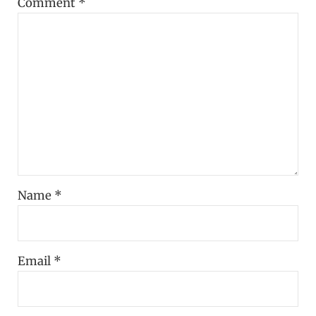
Comment
*
Name
*
Email
*