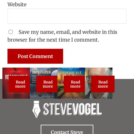
Website
Save my name, email, and website in this
browser for the next time I comment.
Read
Read
Read
Read
Reasonable Doubt: True Crime Classic
The Unforgiven
Broadcast Live
About Steve Vog
more
more
more
more
Contact Steve