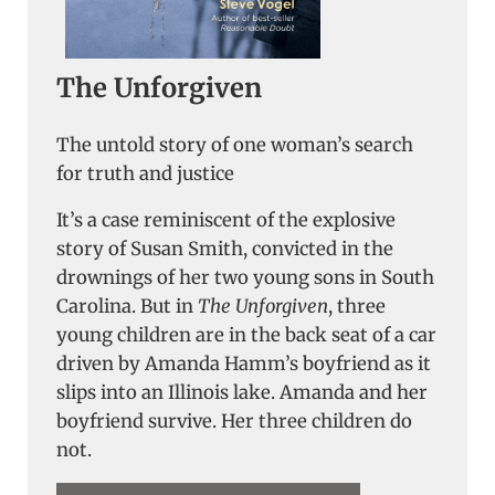
The Unforgiven
The untold story of one woman’s search
for truth and justice
It’s a case reminiscent of the explosive
story of Susan Smith, convicted in the
drownings of her two young sons in South
Carolina. But in
The Unforgiven
, three
young children are in the back seat of a car
driven by Amanda Hamm’s boyfriend as it
slips into an Illinois lake. Amanda and her
boyfriend survive. Her three children do
not.