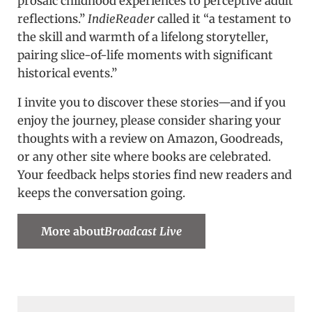
prosaic childhood experiences to perceptive adult
reflections.”
IndieReader
called it “a testament to
the skill and warmth of a lifelong storyteller,
pairing slice-of-life moments with significant
historical events.”
I invite you to discover these stories—and if you
enjoy the journey, please consider sharing your
thoughts with a review on Amazon, Goodreads,
or any other site where books are celebrated.
Your feedback helps stories find new readers and
keeps the conversation going.
More about
Broadcast Live