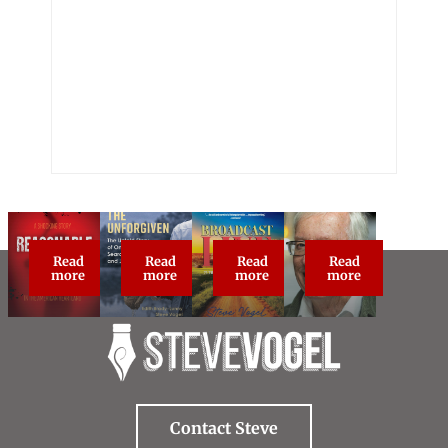
Read
Read
Read
Read
Reasonable Doubt: True Crime Classic
The Unforgiven
Broadcast Live
About Steve Vog
more
more
more
more
Contact Steve