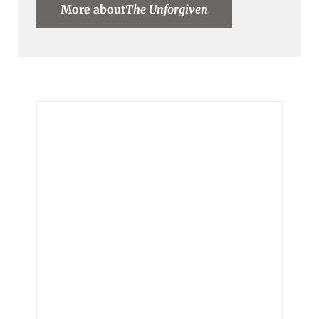
More about
The Unforgiven