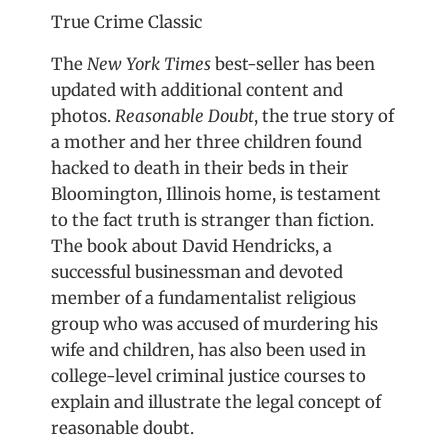
True Crime Classic
The
New York Times
best-seller has been
updated with additional content and
photos.
Reasonable Doubt
, the true story of
a mother and her three children found
hacked to death in their beds in their
Bloomington, Illinois home, is testament
to the fact truth is stranger than fiction.
The book about David Hendricks, a
successful businessman and devoted
member of a fundamentalist religious
group who was accused of murdering his
wife and children, has also been used in
college-level criminal justice courses to
explain and illustrate the legal concept of
reasonable doubt.