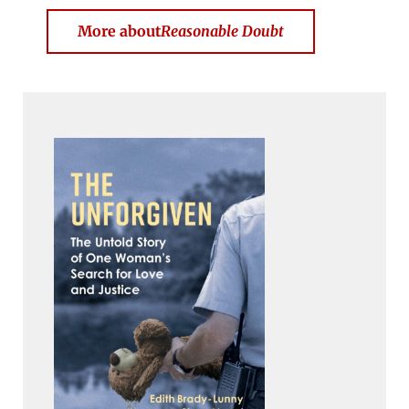
More about
Reasonable Doubt