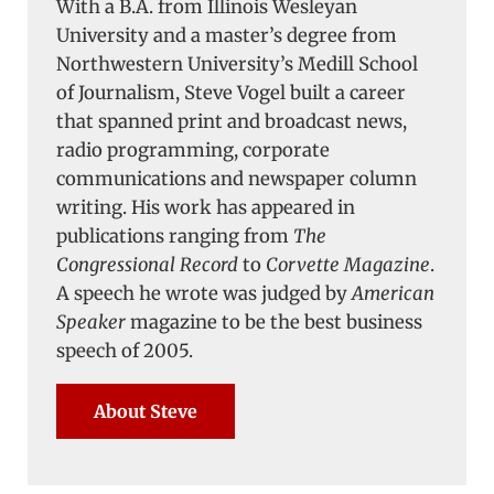
With a B.A. from Illinois Wesleyan
University and a master’s degree from
Northwestern University’s Medill School
of Journalism, Steve Vogel built a career
that spanned print and broadcast news,
radio programming, corporate
communications and newspaper column
writing. His work has appeared in
publications ranging from
The
Congressional Record
to
Corvette Magazine
.
A speech he wrote was judged by
American
Speaker
magazine to be the best business
speech of 2005.
About Steve