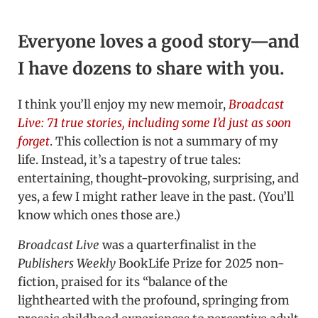
Everyone loves a good story—and
I have dozens to share with you.
I think you’ll enjoy my new memoir,
Broadcast
Live: 71 true stories, including some I’d just as soon
forget
. This collection is not a summary of my
life. Instead, it’s a tapestry of true tales:
entertaining, thought-provoking, surprising, and
yes, a few I might rather leave in the past. (You’ll
know which ones those are.)
Broadcast Live
was a quarterfinalist in the
Publishers Weekly
BookLife Prize for 2025 non-
fiction, praised for its “balance of the
lighthearted with the profound, springing from