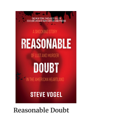
Reasonable Doubt