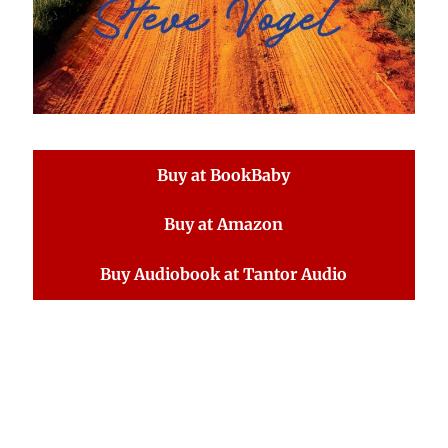
Buy at BookBaby
Buy at Amazon
Buy Audiobook at Tantor Audio