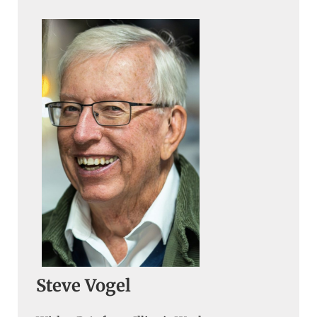
Steve Vogel