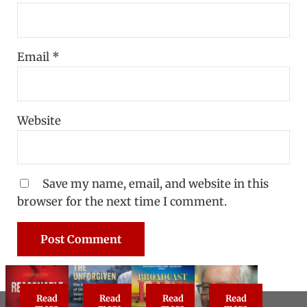
Email
*
Website
Save my name, email, and website in this
browser for the next time I comment.
Read
Read
Read
Read
Reasonable Doubt: True Crime Classic
The Unforgiven
Broadcast Live
About Steve Vog