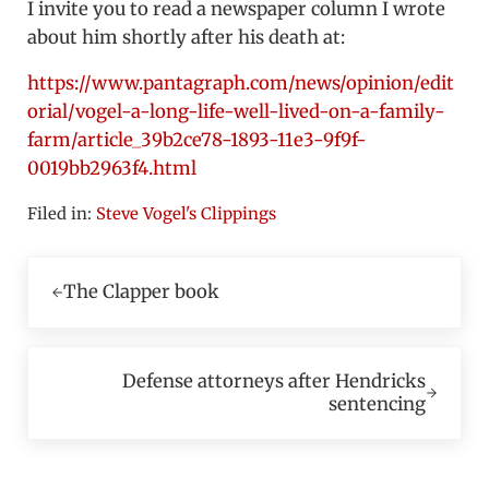
I invite you to read a newspaper column I wrote
about him shortly after his death at:
https://www.pantagraph.com/news/opinion/edit
orial/vogel-a-long-life-well-lived-on-a-family-
farm/article_39b2ce78-1893-11e3-9f9f-
0019bb2963f4.html
Filed in:
Steve Vogel's Clippings
Previous Post:
The Clapper book
Next Post:
Defense attorneys after Hendricks
sentencing