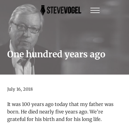
Skip to main content
Skip to header right navigation
Skip to site footer
Menu
Steve Vogel | Author of The New York Times Be
The official website of New York Times Best-Sel
One hundred years ago
July 16, 2018
It was 100 years ago today that my father was
born. He died nearly five years ago. We’re
grateful for his birth and for his long life.