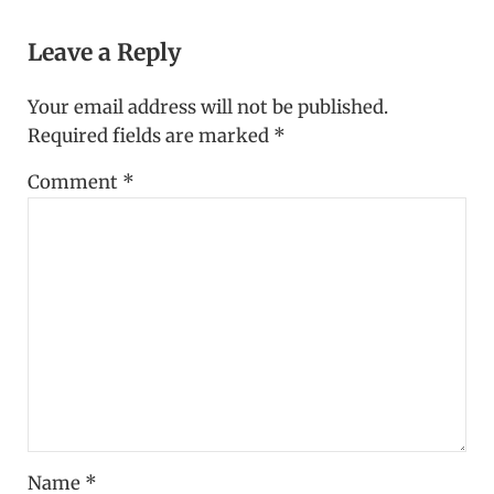
Reader Interactions
Leave a Reply
Your email address will not be published.
Required fields are marked
*
Comment
*
Name
*