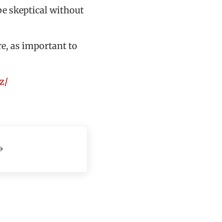
be skeptical without
re, as important to
z/