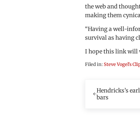
the web and thought
making them cynica
“Having a well-infor
survival as having c
I hope this link will
Filed in:
Steve Vogel's Cl
Previous Post:
Hendricks’s ear
bars
Reader In