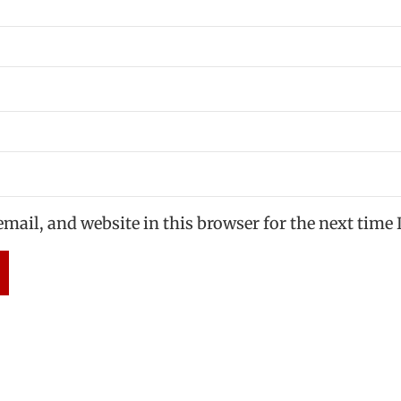
mail, and website in this browser for the next time