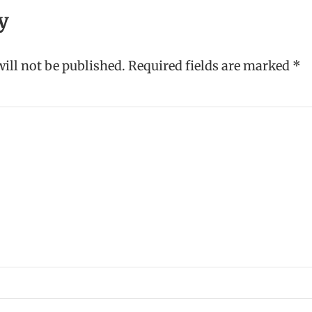
y
ill not be published.
Required fields are marked
*