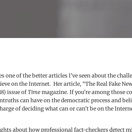
 one of the better articles I’ve seen about the challe
eve on the Internet. Her article, “The Real Fake News
18) issue of
Time
magazine. If you’re among those c
untruths can have on the democratic process and bel
arge of deciding what can or can’t be on the Internet
sights about how professional fact-checkers detect 