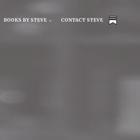
BOOKS BY STEVE
CONTACT STEVE