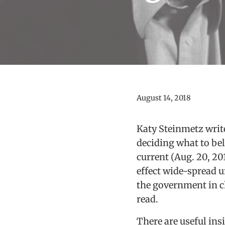
August 14, 2018
Katy Steinmetz writes
deciding what to beli
current (Aug. 20, 20
effect wide-spread 
the government in ch
read.
There are useful in