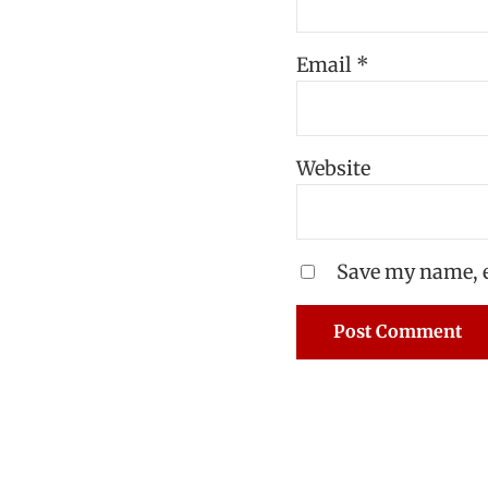
Email
*
Website
Save my name, e