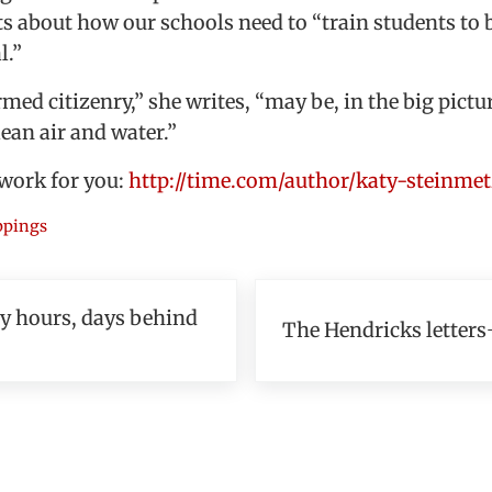
s about how our schools need to “train students to 
l.”
med citizenry,” she writes, “may be, in the big pictu
lean air and water.”
 work for you:
http://time.com/author/katy-steinmet
ippings
Next Post:
ly hours, days behind
The Hendricks letters
teractions