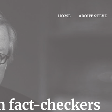
HOME
ABOUT STEVE
est-Selling book Reasonable Doubt
g Author Steve Vogel
 fact-checkers