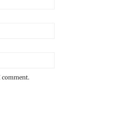
 I comment.