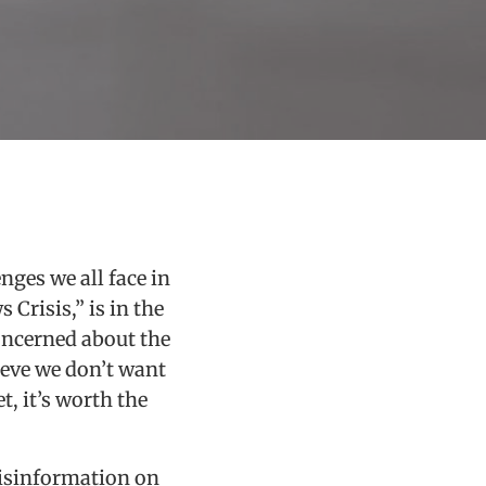
nges we all face in
 Crisis,” is in the
oncerned about the
ieve we don’t want
, it’s worth the
misinformation on