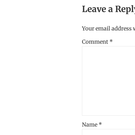
Leave a Repl
Your email address w
Comment
*
Name
*