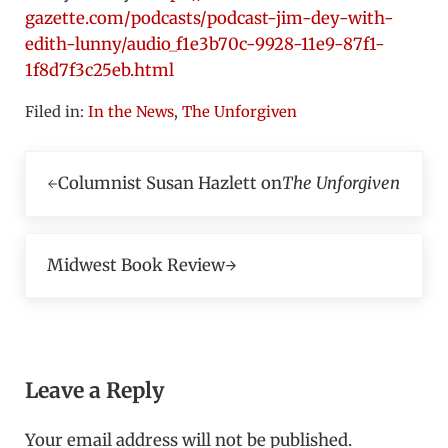
gazette.com/podcasts/podcast-jim-dey-with-
edith-lunny/audio_f1e3b70c-9928-11e9-87f1-
1f8d7f3c25eb.html
Filed in:
In the News
,
The Unforgiven
Previous Post:
Columnist Susan Hazlett on
The Unforgiven
Next Post:
Midwest Book Review
Reader Interactions
Leave a Reply
Your email address will not be published.