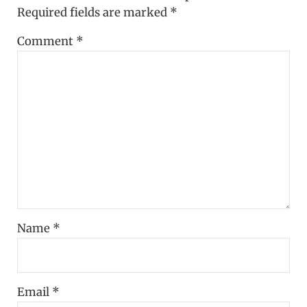
Required fields are marked
*
Comment
*
Name
*
Email
*