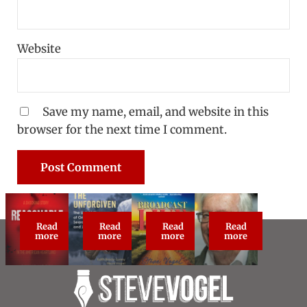
Website
Save my name, email, and website in this
browser for the next time I comment.
Read
Read
Read
Read
Reasonable Doubt: True Crime Classic
The Unforgiven
Broadcast Live
About Steve Vog
more
more
more
more