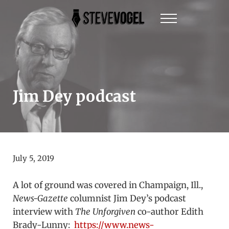
Skip to main content
Skip to header right navigation
Skip to site footer
Menu
Steve Vogel | Author of The New York Times Be
The official website of New York Times Best-Sel
Jim Dey podcast
July 5, 2019
A lot of ground was covered in Champaign, Ill.,
News-Gazette
columnist Jim Dey’s podcast
interview with
The Unforgiven
co-author Edith
Brady-Lunny:
https://www.news-