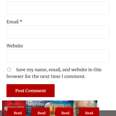
Email
*
Website
Save my name, email, and website in this
browser for the next time I comment.
Read
Read
Read
Read