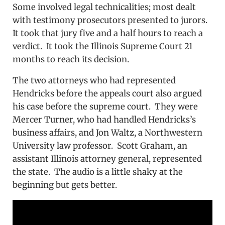
Some involved legal technicalities; most dealt
with testimony prosecutors presented to jurors.
It took that jury five and a half hours to reach a
verdict. It took the Illinois Supreme Court 21
months to reach its decision.
The two attorneys who had represented
Hendricks before the appeals court also argued
his case before the supreme court. They were
Mercer Turner, who had handled Hendricks’s
business affairs, and Jon Waltz, a Northwestern
University law professor. Scott Graham, an
assistant Illinois attorney general, represented
the state. The audio is a little shaky at the
beginning but gets better.