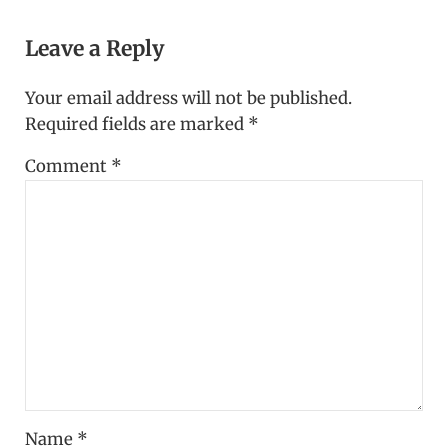
Reader Interactions
Leave a Reply
Your email address will not be published.
Required fields are marked
*
Comment
*
Name
*