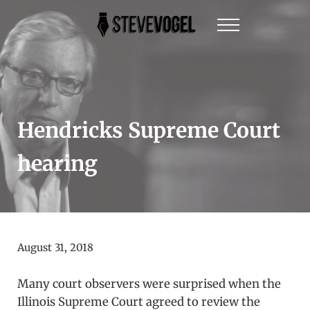
Skip to main content
Skip to header right navigation
Skip to site footer
Menu
Steve Vogel | Author of The New York Times Be
The official website of New York Times Best-Sel
Hendricks Supreme Court
hearing
August 31, 2018
Many court observers were surprised when the
Illinois Supreme Court agreed to review the