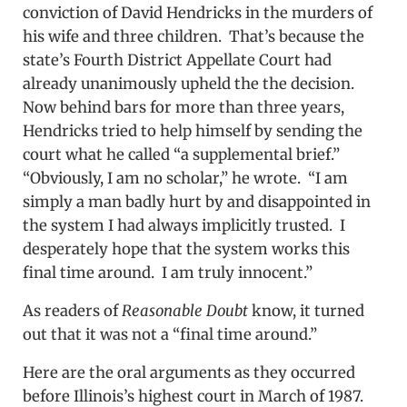
conviction of David Hendricks in the murders of
his wife and three children. That’s because the
state’s Fourth District Appellate Court had
already unanimously upheld the the decision.
Now behind bars for more than three years,
Hendricks tried to help himself by sending the
court what he called “a supplemental brief.”
“Obviously, I am no scholar,” he wrote. “I am
simply a man badly hurt by and disappointed in
the system I had always implicitly trusted. I
desperately hope that the system works this
final time around. I am truly innocent.”
As readers of
Reasonable Doubt
know, it turned
out that it was not a “final time around.”
Here are the oral arguments as they occurred
before Illinois’s highest court in March of 1987.