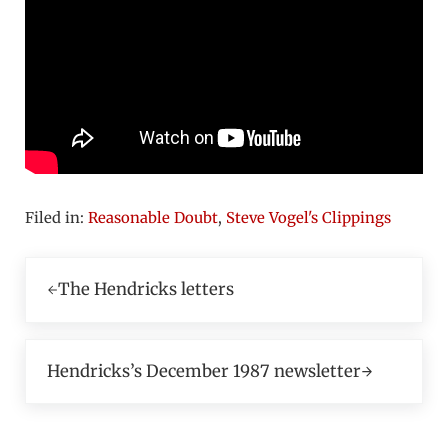
Filed in:
Reasonable Doubt
,
Steve Vogel's Clippings
Previous Post:
The Hendricks letters
Next Post:
Hendricks’s December 1987 newsletter