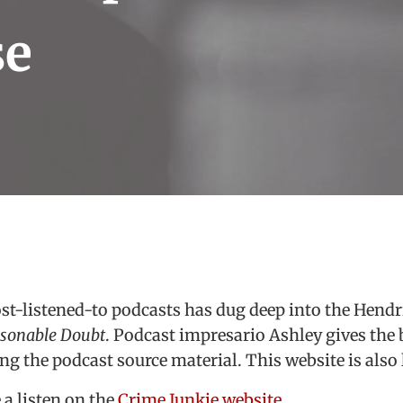
se
st-listened-to podcasts has dug deep into the Hend
sonable Doubt
. Podcast impresario Ashley gives th
ong the podcast source material. This website is also 
 a listen on the
Crime Junkie website
.