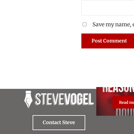
Save my name, e
Read m
Re
Contact Steve