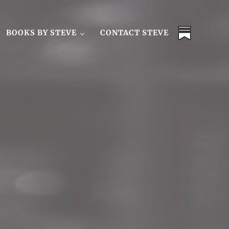
BOOKS BY STEVE
CONTACT STEVE