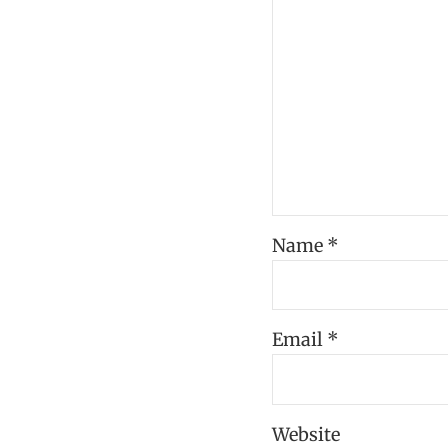
Name
*
Email
*
Website