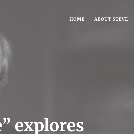
HOME
ABOUT STEVE
est-Selling book Reasonable Doubt
g Author Steve Vogel
” explores