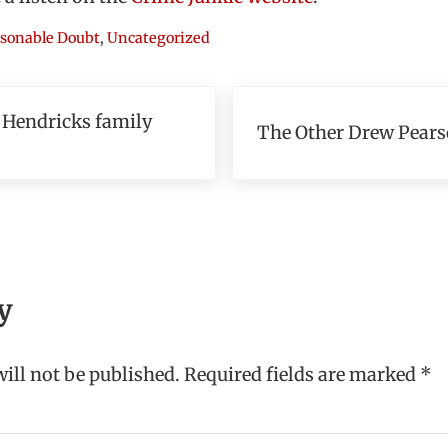
sonable Doubt
,
Uncategorized
Next Post:
 Hendricks family
The Other Drew Pear
teractions
y
ill not be published.
Required fields are marked
*