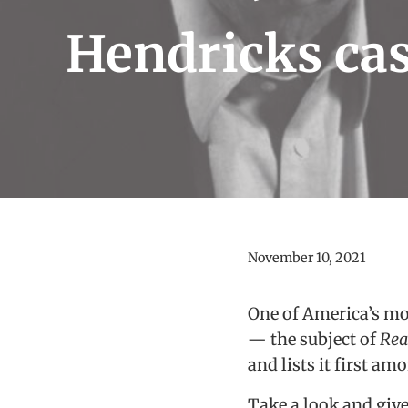
Hendricks ca
November 10, 2021
One of America’s mo
— the subject of
Rea
and lists it first am
Take a look and give