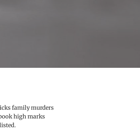
ricks family murders
e book high marks
listed.