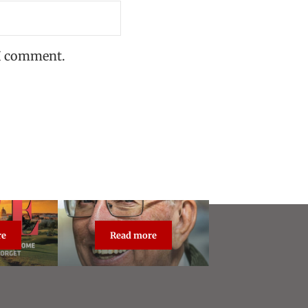
 I comment.
re
Read more
dcast Live
About Steve Vogel