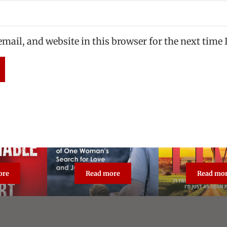
mail, and website in this browser for the next time
ore
Read more
Read mo
asonable Doubt: True Crime Classic
The Unforgiven
Broa