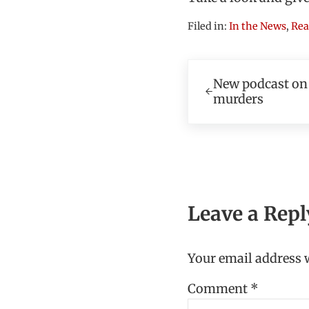
Filed in:
In the News
,
Rea
Previous Post:
New podcast on
murders
Reader In
Leave a Repl
Your email address w
Comment
*