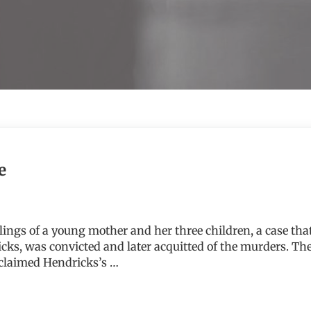
e
illings of a young mother and her three children, a case t
cks, was convicted and later acquitted of the murders. T
 claimed Hendricks’s …