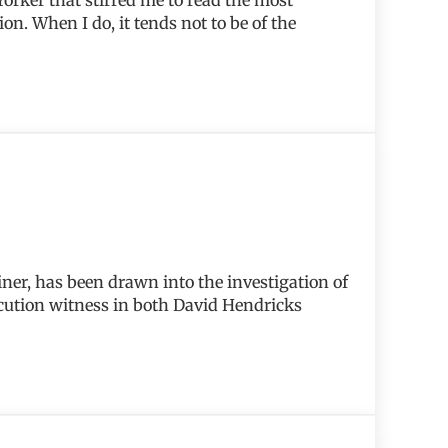
n. When I do, it tends not to be of the
ner, has been drawn into the investigation of
ecution witness in both David Hendricks