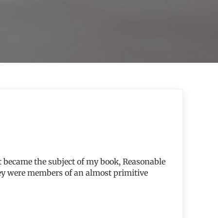
hat became the subject of my book, Reasonable
hey were members of an almost primitive