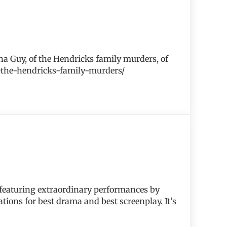
ona Guy, of the Hendricks family murders, of
bt-the-hendricks-family-murders/
 featuring extraordinary performances by
ions for best drama and best screenplay. It’s