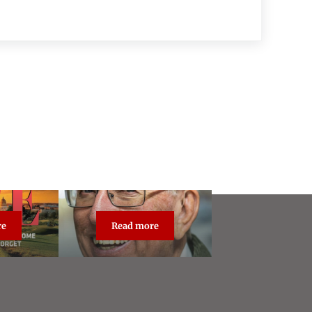
re
Read more
dcast Live
About Steve Vogel