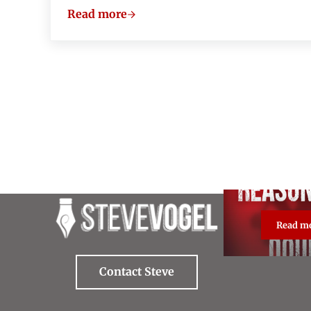
Read more
About “The Two Popes”
Read m
Re
Contact Steve