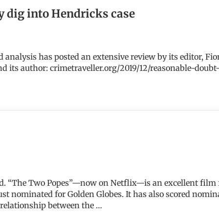
y dig into Hendricks case
d analysis has posted an extensive review by its editor, Fi
nd its author: crimetraveller.org/2019/12/reasonable-dou
nto Hendricks case
end. “The Two Popes”—now on Netflix—is an excellent film
t nominated for Golden Globes. It has also scored nominat
 relationship between the …