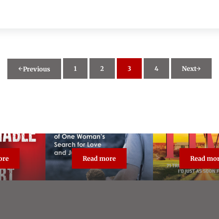
1
2
3
4
Next
Previous
Page
Page
Page
Page
ore
Read more
Read mo
asonable Doubt: True Crime Classic
The Unforgiven
Broa