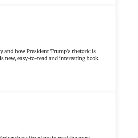
hy and how President Trump’s rhetoric is
his new, easy-to-read and interesting book.
 Yorker that stirred me to read the most