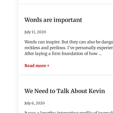
Words are important
July 11, 2020
Words can inspire. But they can also be dang
reckless and perilous. I’ve personally experie
After laying a firm foundation of how …
Read more
Words are important
We Need to Talk About Kevin
July 6, 2020
It was a lengthy, interesting profile of journ