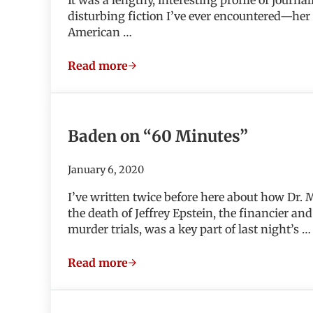
disturbing fiction I’ve ever encountered—her “
American …
Read more
We Need to Talk About Kevin
Baden on “60 Minutes”
January 6, 2020
I’ve written twice before here about how Dr.
the death of Jeffrey Epstein, the financier 
murder trials, was a key part of last night’s …
Read more
Baden on “60 Minutes”