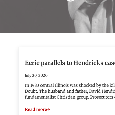
Eerie parallels to Hendricks cas
July 20, 2020
In 1983 central Illinois was shocked by the k
Doubt. The husband and father, David Hendri
fundamentalist Christian group. Prosecutors
Read more
Eerie parallels to Hendricks case