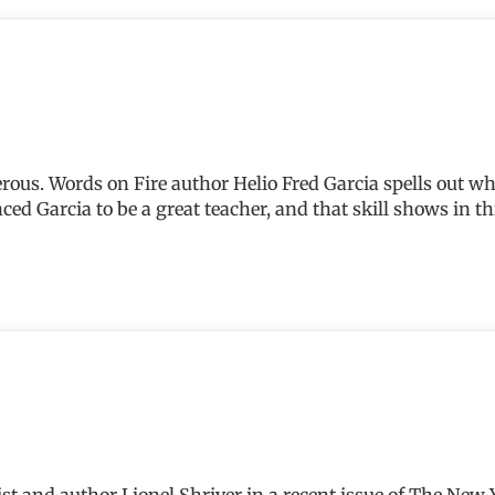
erous. Words on Fire author Helio Fred Garcia spells out w
nced Garcia to be a great teacher, and that skill shows in t
alist and author Lionel Shriver in a recent issue of The New