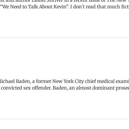
We Need to Talk About Kevin”. I don’t read that much fictio
 Michael Baden, a former New York City chief medical exami
and convicted sex offender. Baden, an almost dominant pros