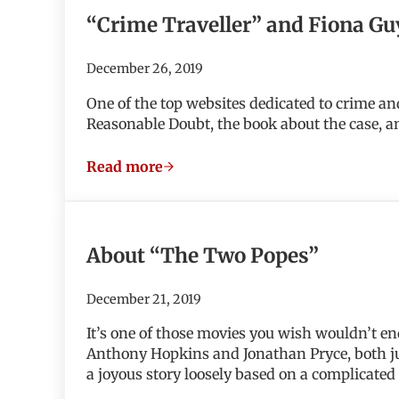
“Crime Traveller” and Fiona Gu
December 26, 2019
One of the top websites dedicated to crime an
Reasonable Doubt, the book about the case, a
Read more
“Crime Traveller” and Fiona Guy dig i
About “The Two Popes”
December 21, 2019
It’s one of those movies you wish wouldn’t 
Anthony Hopkins and Jonathan Pryce, both jus
a joyous story loosely based on a complicated