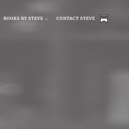
BOOKS BY STEVE
CONTACT STEVE