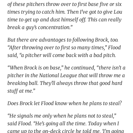
of these pitchers throw over to first base five or six
times trying to catch him. Then I’ve got to give Lou
time to get up and dust himself off. This can really
break a guy’s concentration.”
But there are advantages to following Brock, too.
“After throwing over to first so many times,” Flood
said, “a pitcher will come back with a bad pitch.
“When Brock is on base,” he continued, “there isn’t a
pitcher in the National League that will throw me a
breaking ball. They’ll always throw that good hard
stuff at me.”
Does Brock let Flood know when he plans to steal?
“He signals me only when he plans not to steal,”
said Flood. “He’s going all the time. Today when I
came up to the on-deck circle he told me, ‘I’m going