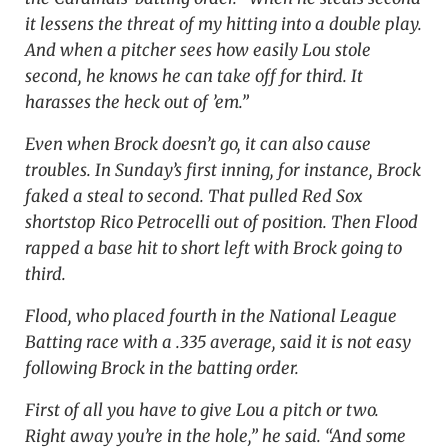
it lessens the threat of my hitting into a double play.
And when a pitcher sees how easily Lou stole
second, he knows he can take off for third. It
harasses the heck out of ’em.”
Even when Brock doesn’t go, it can also cause
troubles. In Sunday’s first inning, for instance, Brock
faked a steal to second. That pulled Red Sox
shortstop Rico Petrocelli out of position. Then Flood
rapped a base hit to short left with Brock going to
third.
Flood, who placed fourth in the National League
Batting race with a .335 average, said it is not easy
following Brock in the batting order.
First of all you have to give Lou a pitch or two.
Right away you’re in the hole,” he said. “And some