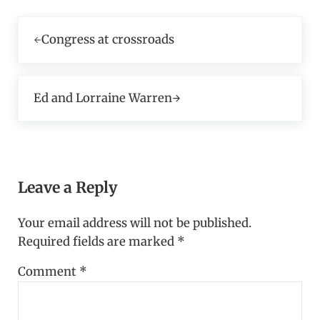
Previous Post:
Congress at crossroads
Next Post:
Ed and Lorraine Warren
Reader Interactions
Leave a Reply
Your email address will not be published.
Required fields are marked
*
Comment
*