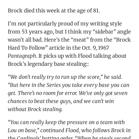
Brock died this week at the age of 81.
I’m not particularly proud of my writing style
from 53 years ago, but I think my “sidebar” angle
wasn’t all bad. Here’s the “meat” from the “Brock
Hard To Follow” article in the Oct. 9, 1967
Pantagraph
. It picks up with Flood talking about
Brock’s legendary base stealing::
“We don’t really try to run up the score,” he said.
“But here in the Series you take every base you can
get. There’s no room for error. We’ve only got seven
chances to beat these guys, and we can’t win
without Brock stealing.
“You can really keep the pressure on a team with
Lou on base,” continued Flood, who follows Brock in
the Cardinals’ batting order. “When he steals second