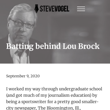
Skip to main content
Skip to header right navigation
Skip to site footer
Menu
Steve Vogel | Author of The New York Times Be
The official website of New York Times Best-Sel
Batting behind Lou Brock
September 9, 2020
I worked my way through undergraduate school
(and got much of my journalism education) by
being a sportswriter for a pretty good smaller-
city newspaper, The Bloomington, Ill.,