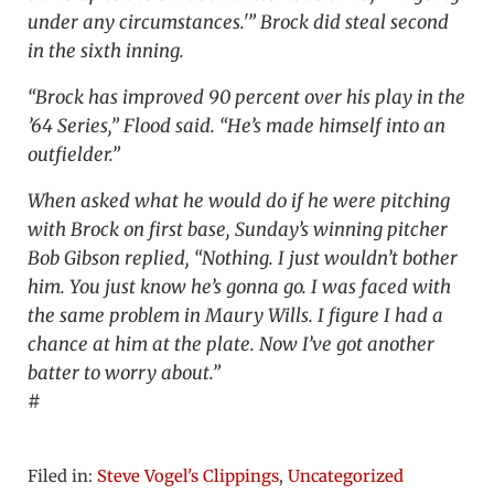
under any circumstances.'” Brock did steal second
in the sixth inning.
“Brock has improved 90 percent over his play in the
’64 Series,” Flood said. “He’s made himself into an
outfielder.”
When asked what he would do if he were pitching
with Brock on first base, Sunday’s winning pitcher
Bob Gibson replied, “Nothing. I just wouldn’t bother
him. You just know he’s gonna go. I was faced with
the same problem in Maury Wills. I figure I had a
chance at him at the plate. Now I’ve got another
batter to worry about.”
#
Filed in:
Steve Vogel's Clippings
,
Uncategorized