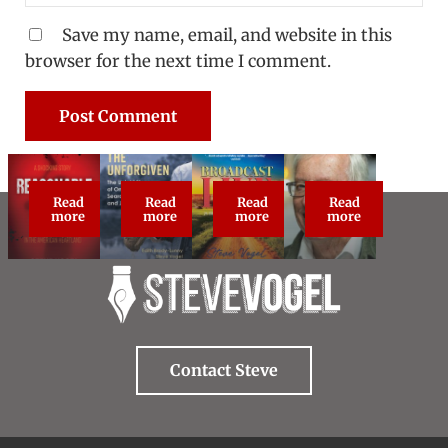
Save my name, email, and website in this
browser for the next time I comment.
Read
Read
Read
Read
Reasonable Doubt: True Crime Classic
The Unforgiven
Broadcast Live
About Steve Vog
more
more
more
more
Contact Steve