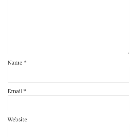
Name
*
Email
*
Website