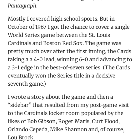
Pantagraph
.
Mostly I covered high school sports. But in
October of 1967 I got the chance to cover a single
World Series game between the St. Louis
Cardinals and Boston Red Sox. The game was
pretty much over after the first inning, the Cards
taking a a 4-0 lead, winning 6-0 and advancing to
a 3-1 edge in the best-of-seven series. (The Cards
eventually won the Series title in a decisive
seventh game.)
I wrote a story about the game and then a
“sidebar” that resulted from my post-game visit
to the Cardinals locker room populated by the
likes of Bob Gibson, Roger Maris, Curt Flood,
Orlando Cepeda, Mike Shannon and, of course,
Lou Brock.