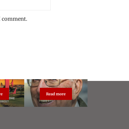
 I comment.
re
Read more
dcast Live
About Steve Vogel