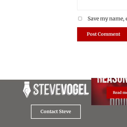
Save my name, e
Read m
Re
Contact Steve