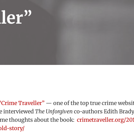
ler”
“Crime Traveller”
— one of the top true crime websit
e interviewed
The Unforgiven
co-authors Edith Brad
ome thoughts about the book:
crimetraveller.org/20
ld-story/