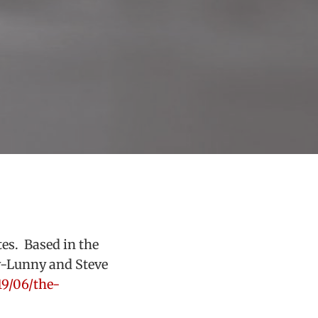
es. Based in the
y-Lunny and Steve
19/06/the-