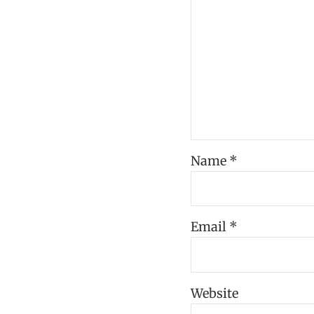
Name
*
Email
*
Website