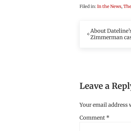
Filed in:
In the News
,
The
Previous Post:
About Dateline’s
Zimmerman ca
Reader In
Leave a Repl
Your email address w
Comment
*