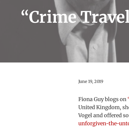
“Crime Travel
June 19, 2019
Fiona Guy blogs on
United Kingdom, sh
Vogel and offered s
unforgiven-the-unto