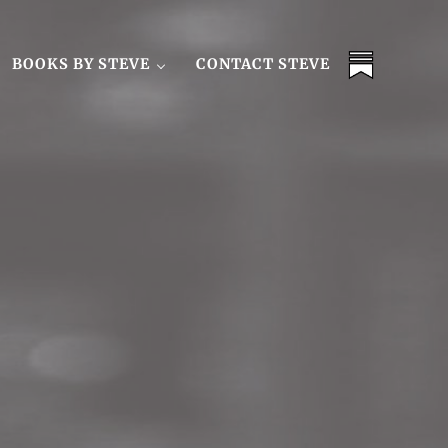
BOOKS BY STEVE
CONTACT STEVE