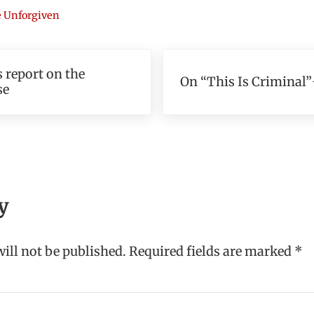
 Unforgiven
Next Post:
 report on the
On “This Is Criminal”
se
teractions
y
ill not be published.
Required fields are marked
*