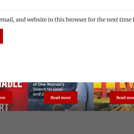
mail, and website in this browser for the next time
ore
Read more
Read mo
asonable Doubt: True Crime Classic
The Unforgiven
Broa